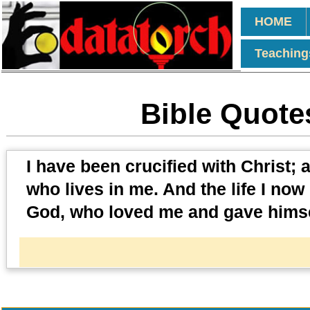
HOME
Teaching
Bible Quotes
I have been crucified with Christ; an
who lives in me. And the life I now l
God, who loved me and gave himse