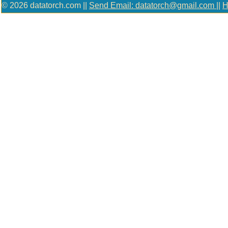
© 2026 datatorch.com ||
Send Email: datatorch@gmail.com
||
H