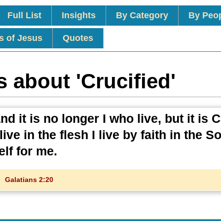
Full List
Insights
By Category
By Peo
s of Jesus
Quotes
 about 'Crucified'
d it is no longer I who live, but it is C
ive in the flesh I live by faith in the S
lf for me.
Galatians 2:20