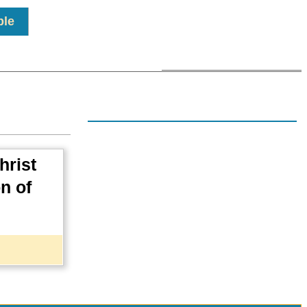
ple
hrist
on of