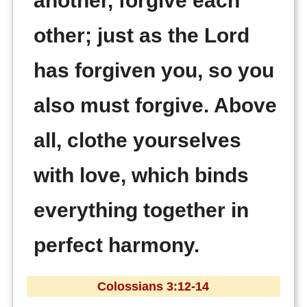
another, forgive each
other; just as the Lord
has forgiven you, so you
also must forgive. Above
all, clothe yourselves
with love, which binds
everything together in
perfect harmony.
Colossians 3:12-14