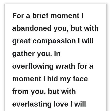
For a brief moment I
abandoned you, but with
great compassion I will
gather you. In
overflowing wrath for a
moment I hid my face
from you, but with
everlasting love I will