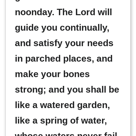
noonday. The Lord will
guide you continually,
and satisfy your needs
in parched places, and
make your bones
strong; and you shall be
like a watered garden,
like a spring of water,
whose waters never fail.