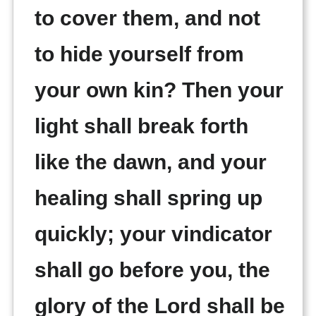
to cover them, and not
to hide yourself from
your own kin? Then your
light shall break forth
like the dawn, and your
healing shall spring up
quickly; your vindicator
shall go before you, the
glory of the Lord shall be