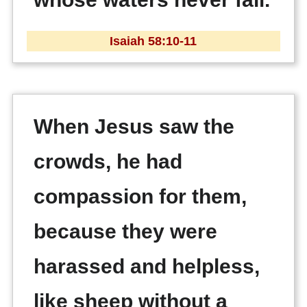
Isaiah 58:10-11
When Jesus saw the
crowds, he had
compassion for them,
because they were
harassed and helpless,
like sheep without a