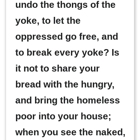
undo the thongs of the
yoke, to let the
oppressed go free, and
to break every yoke? Is
it not to share your
bread with the hungry,
and bring the homeless
poor into your house;
when you see the naked,