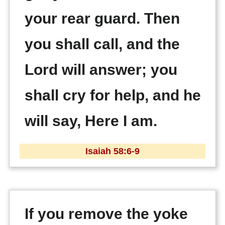
your rear guard. Then
you shall call, and the
Lord will answer; you
shall cry for help, and he
will say, Here I am.
Isaiah 58:6-9
If you remove the yoke