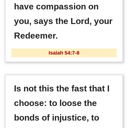
have compassion on
you, says the Lord, your
Redeemer.
Isaiah 54:7-8
Is not this the fast that I
choose: to loose the
bonds of injustice, to