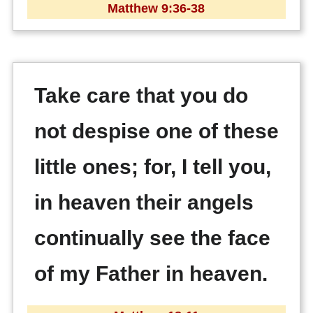
Matthew 9:36-38
Take care that you do
not despise one of these
little ones; for, I tell you,
in heaven their angels
continually see the face
of my Father in heaven.