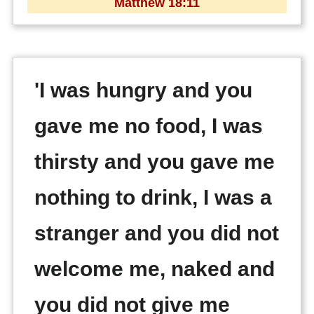
Matthew 18:11
'I was hungry and you
gave me no food, I was
thirsty and you gave me
nothing to drink, I was a
stranger and you did not
welcome me, naked and
you did not give me