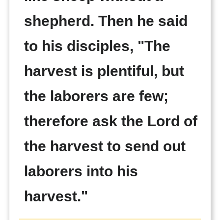
shepherd. Then he said
to his disciples, "The
harvest is plentiful, but
the laborers are few;
therefore ask the Lord of
the harvest to send out
laborers into his
harvest."