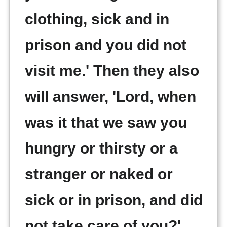
clothing, sick and in
prison and you did not
visit me.' Then they also
will answer, 'Lord, when
was it that we saw you
hungry or thirsty or a
stranger or naked or
sick or in prison, and did
not take care of you?'