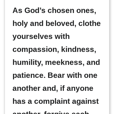
As God’s chosen ones,
holy and beloved, clothe
yourselves with
compassion, kindness,
humility, meekness, and
patience. Bear with one
another and, if anyone
has a complaint against