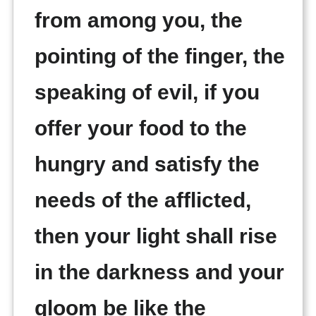
from among you, the
pointing of the finger, the
speaking of evil, if you
offer your food to the
hungry and satisfy the
needs of the afflicted,
then your light shall rise
in the darkness and your
gloom be like the