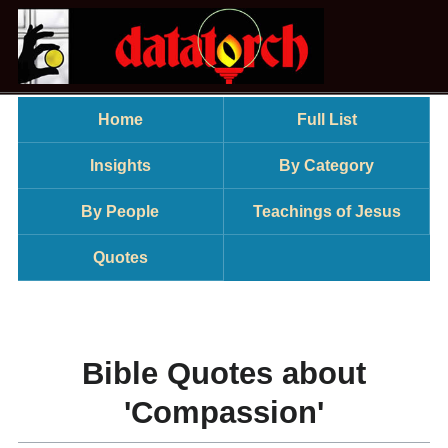
Home
Full List
Insights
By Category
By People
Teachings of Jesus
Quotes
Bible Quotes about
'Compassion'