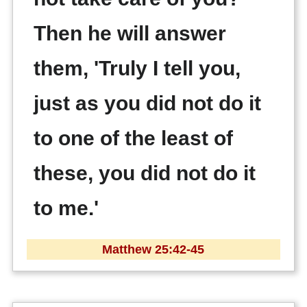
Then he will answer
them, 'Truly I tell you,
just as you did not do it
to one of the least of
these, you did not do it
to me.'
Matthew 25:42-45