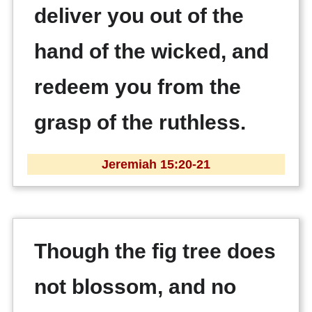
deliver you out of the
hand of the wicked, and
redeem you from the
grasp of the ruthless.
Jeremiah 15:20-21
Though the fig tree does
not blossom, and no