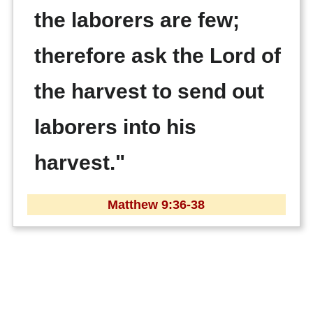
the laborers are few;
therefore ask the Lord of
the harvest to send out
laborers into his
harvest."
Matthew 9:36-38