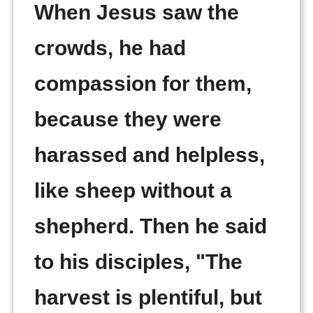
When Jesus saw the
crowds, he had
compassion for them,
because they were
harassed and helpless,
like sheep without a
shepherd. Then he said
to his disciples, "The
harvest is plentiful, but