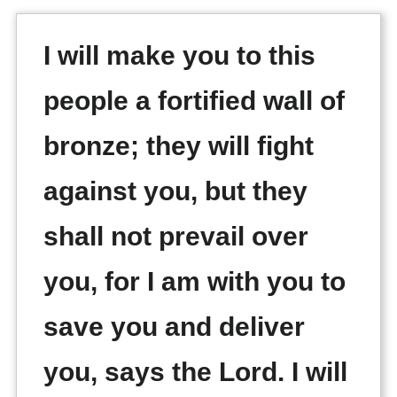
I will make you to this
people a fortified wall of
bronze; they will fight
against you, but they
shall not prevail over
you, for I am with you to
save you and deliver
you, says the Lord. I will