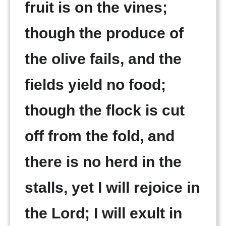
fruit is on the vines;
though the produce of
the olive fails, and the
fields yield no food;
though the flock is cut
off from the fold, and
there is no herd in the
stalls, yet I will rejoice in
the Lord; I will exult in