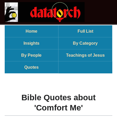
Home
Full List
Insights
By Category
By People
Teachings of Jesus
Quotes
Bible Quotes about
'Comfort Me'