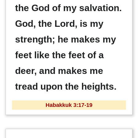
the God of my salvation.
God, the Lord, is my
strength; he makes my
feet like the feet of a
deer, and makes me
tread upon the heights.
Habakkuk 3:17-19