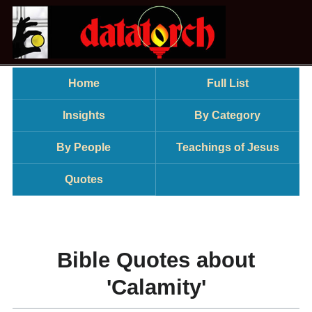
Home
Full List
Insights
By Category
By People
Teachings of Jesus
Quotes
Bible Quotes about
'Calamity'