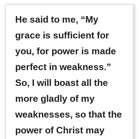
He said to me, “My
grace is sufficient for
you, for power is made
perfect in weakness.”
So, I will boast all the
more gladly of my
weaknesses, so that the
power of Christ may