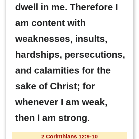
dwell in me. Therefore I
am content with
weaknesses, insults,
hardships, persecutions,
and calamities for the
sake of Christ; for
whenever I am weak,
then I am strong.
2 Corinthians 12:9-10