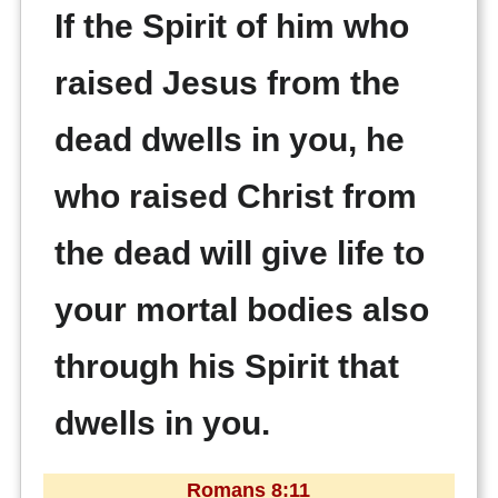
If the Spirit of him who
raised Jesus from the
dead dwells in you, he
who raised Christ from
the dead will give life to
your mortal bodies also
through his Spirit that
dwells in you.
Romans 8:11