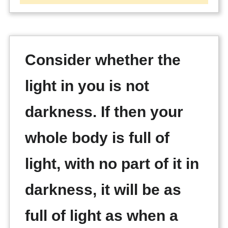
Consider whether the
light in you is not
darkness. If then your
whole body is full of
light, with no part of it in
darkness, it will be as
full of light as when a