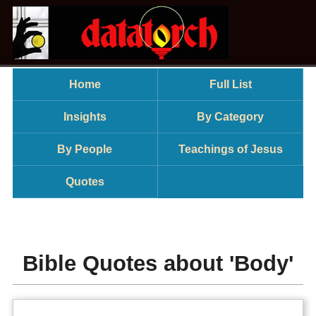
Home
Full List
Insights
By Category
By People
Teachings of Jesus
Quotes
Bible Quotes about 'Body'