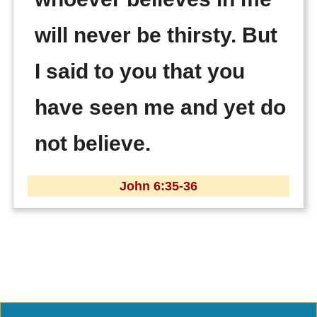
will never be thirsty. But
I said to you that you
have seen me and yet do
not believe.
John 6:35-36