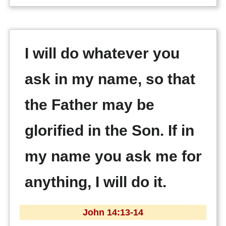
I will do whatever you
ask in my name, so that
the Father may be
glorified in the Son. If in
my name you ask me for
anything, I will do it.
John 14:13-14