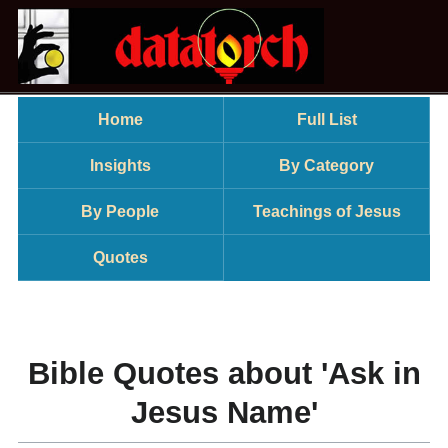
Home
Full List
Insights
By Category
By People
Teachings of Jesus
Quotes
Bible Quotes about 'Ask in
Jesus Name'