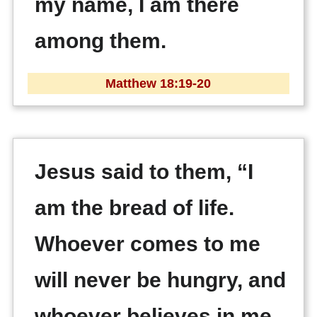
my name, I am there
among them.
Matthew 18:19-20
Jesus said to them, “I
am the bread of life.
Whoever comes to me
will never be hungry, and
whoever believes in me