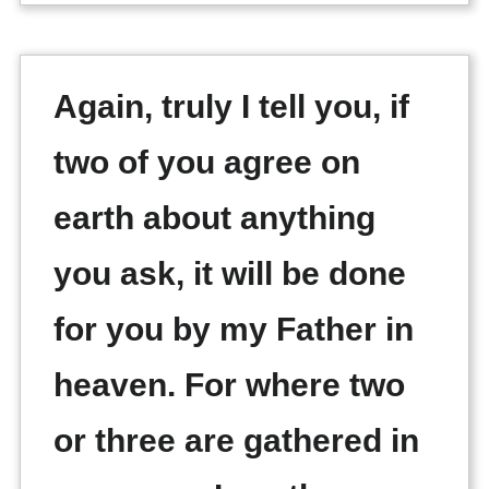
Again, truly I tell you, if
two of you agree on
earth about anything
you ask, it will be done
for you by my Father in
heaven. For where two
or three are gathered in