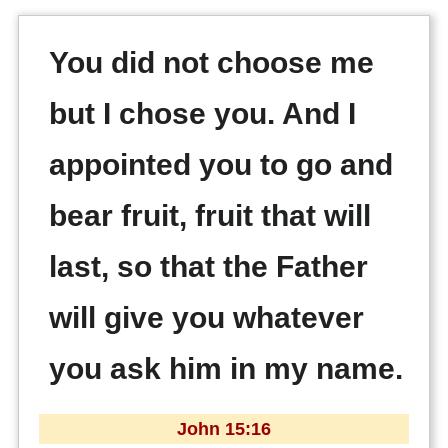
You did not choose me
but I chose you. And I
appointed you to go and
bear fruit, fruit that will
last, so that the Father
will give you whatever
you ask him in my name.
John 15:16