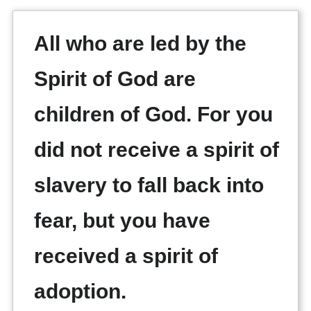
All who are led by the
Spirit of God are
children of God. For you
did not receive a spirit of
slavery to fall back into
fear, but you have
received a spirit of
adoption.