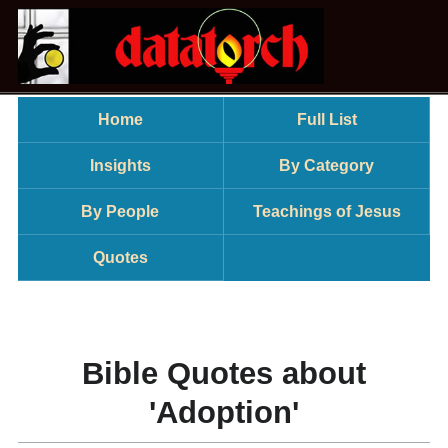
Home
Full List
Insights
By Category
By People
Teachings of Jesus
Quotes
Bible Quotes about
'Adoption'